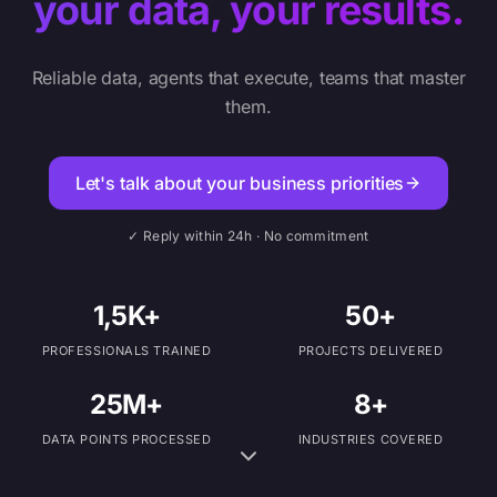
your data, your results.
Reliable data, agents that execute, teams that master
them.
Let's talk about your business priorities
✓ Reply within 24h · No commitment
1,5K+
50+
PROFESSIONALS TRAINED
PROJECTS DELIVERED
25M+
8+
DATA POINTS PROCESSED
INDUSTRIES COVERED