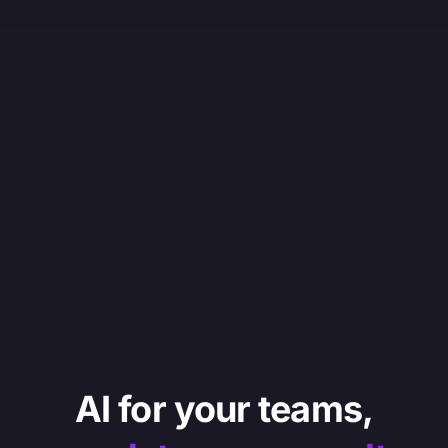
AI for your teams,