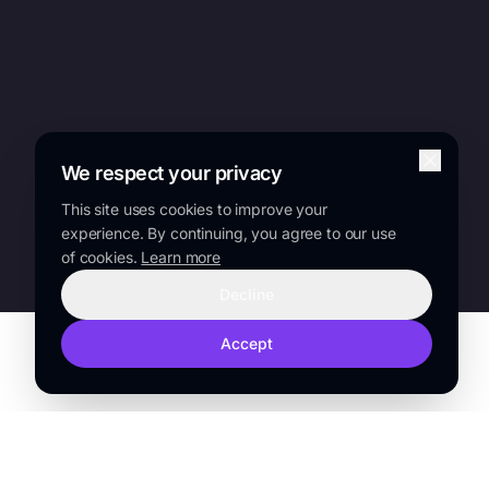
We respect your privacy
This site uses cookies to improve your
experience. By continuing, you agree to our use
of cookies.
Learn more
Decline
Accept
TRUSTED BY
Sanofi
Lilly
Novo Nordisk