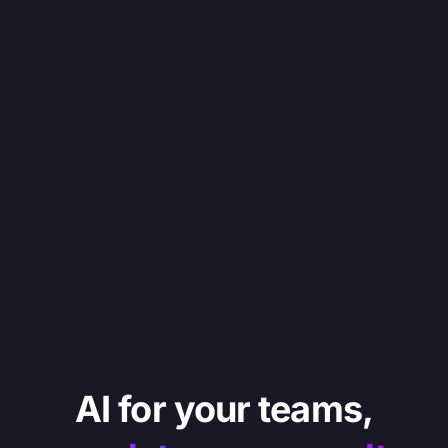
AI for your teams,