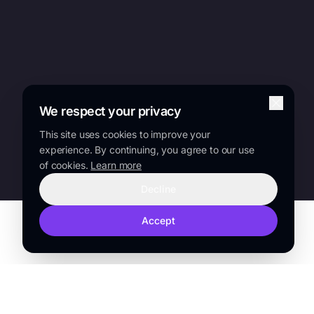
We respect your privacy
This site uses cookies to improve your
experience. By continuing, you agree to our use
of cookies.
Learn more
Decline
Accept
TRUSTED BY
Sanofi
Lilly
Novo Nordisk