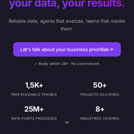
your data, your results.
Reliable data, agents that execute, teams that master
them.
Let's talk about your business priorities
✓ Reply within 24h · No commitment
1,5K+
50+
PROFESSIONALS TRAINED
PROJECTS DELIVERED
25M+
8+
DATA POINTS PROCESSED
INDUSTRIES COVERED