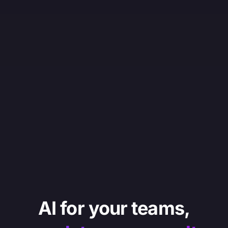
AI for your teams,