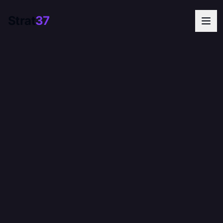
Strat
37