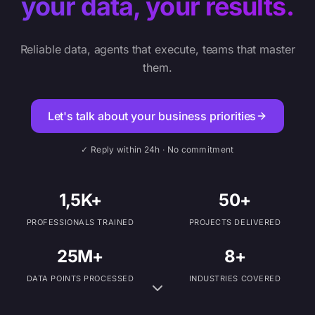
your data, your results.
Reliable data, agents that execute, teams that master
them.
Let's talk about your business priorities
✓ Reply within 24h · No commitment
1,5K+
50+
PROFESSIONALS TRAINED
PROJECTS DELIVERED
25M+
8+
DATA POINTS PROCESSED
INDUSTRIES COVERED