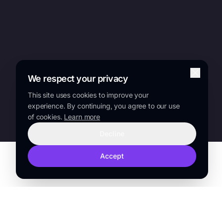
We respect your privacy
This site uses cookies to improve your
experience. By continuing, you agree to our use
of cookies.
Learn more
Decline
Accept
TRUSTED BY
Sanofi
Lilly
Novo Nordisk